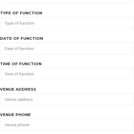
TYPE OF FUNCTION
DATE OF FUNCTION
TIME OF FUNCTION
VENUE ADDRESS
VENUE PHONE