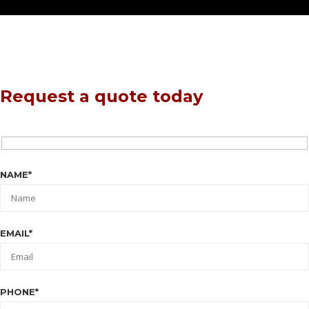
Request a quote today
NAME*
EMAIL*
PHONE*