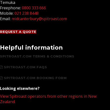
Temuka
Freephone:
0800 333 666
Mobile:
021 238 8448
Email:
midcanterbury@spitroast.com
REQUEST A QUOTE
Helpful information
SPITROAST.COM TERMS & CONDITIONS
SPITROAST.COM FAQS
SPITROAST.COM BOOKING FORM
Looking elsewhere?
View Spitroast operators from other regions in New
Zealand.