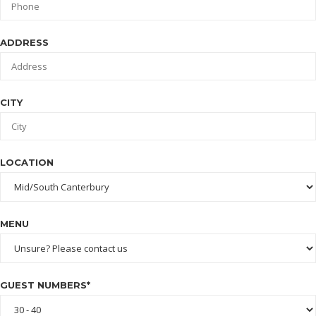
ADDRESS
CITY
LOCATION
MENU
GUEST NUMBERS*