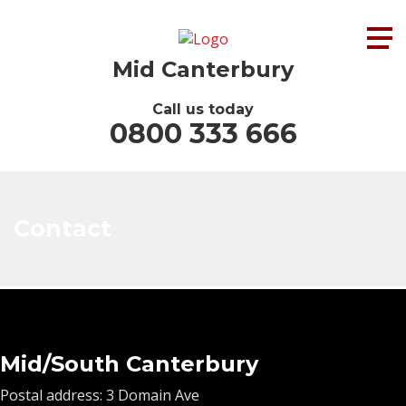
Mid Canterbury
Call us today
0800 333 666
Contact
Mid/South Canterbury
Postal address: 3 Domain Ave