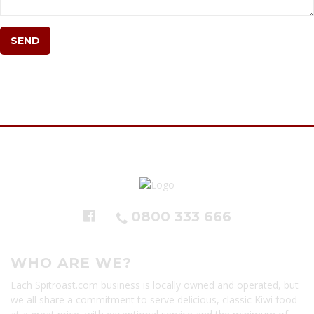
0800 333 666
WHO ARE WE?
Each Spitroast.com business is locally owned and operated, but
we all share a commitment to serve delicious, classic Kiwi food