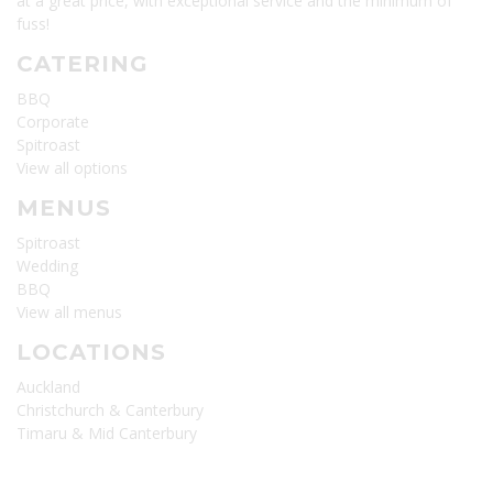
at a great price, with exceptional service and the minimum of
fuss!
CATERING
BBQ
Corporate
Spitroast
View all options
MENUS
Spitroast
Wedding
BBQ
View all menus
LOCATIONS
Auckland
Christchurch & Canterbury
Timaru & Mid Canterbury