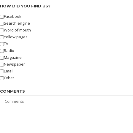
HOW DID YOU FIND US?
Facebook
Search engine
Word of mouth
Yellow pages
TV
Radio
Magazine
Newspaper
Email
Other
COMMENTS